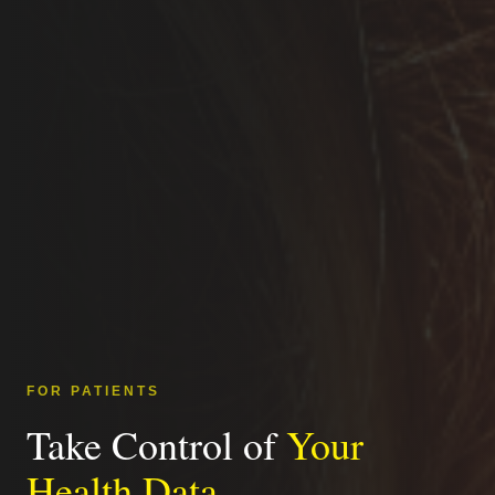
FOR PATIENTS
Take Control of
Your
Health Data