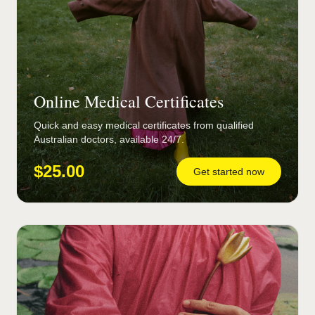
Online Medical Certificates
Quick and easy medical certificates from qualified
Australian doctors, available 24/7.
$25.00
Get started now