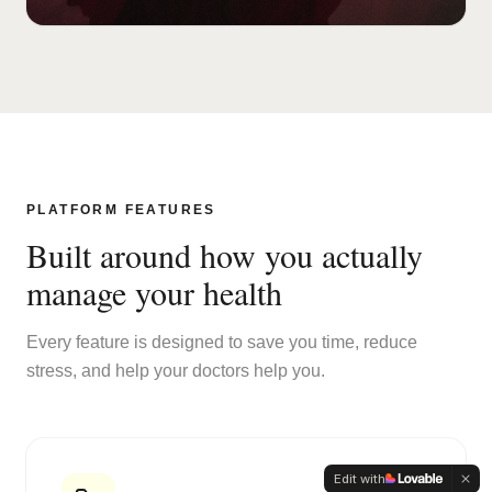
PLATFORM FEATURES
Built around how you actually
manage your health
Every feature is designed to save you time, reduce
stress, and help your doctors help you.
Edit with