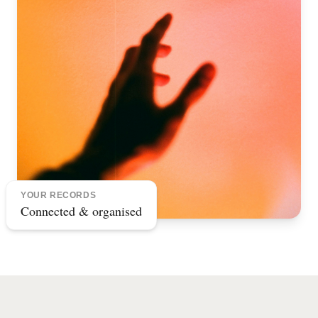
YOUR RECORDS
Connected & organised