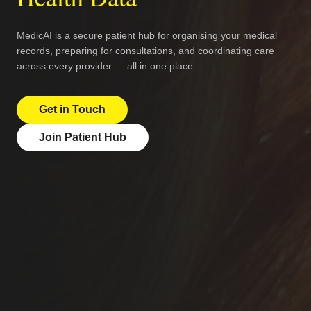
MedicAI is a secure patient hub for organising your medical
records, preparing for consultations, and coordinating care
across every provider — all in one place.
Get in Touch
Join Patient Hub