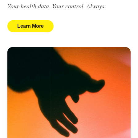
Your health data. Your control. Always.
Learn More