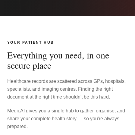
YOUR PATIENT HUB
Everything you need, in one
secure place
Healthcare records are scattered across GPs, hospitals,
specialists, and imaging centres. Finding the right
document at the right time shouldn't be this hard.
MedicAI gives you a single hub to gather, organise, and
share your complete health story — so you're always
prepared.