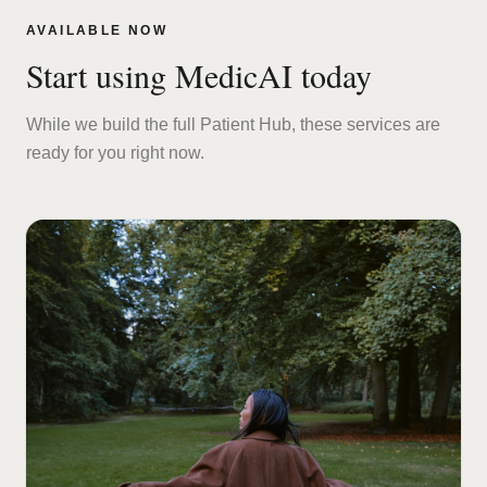
AVAILABLE NOW
Start using MedicAI today
While we build the full Patient Hub, these services are
ready for you right now.