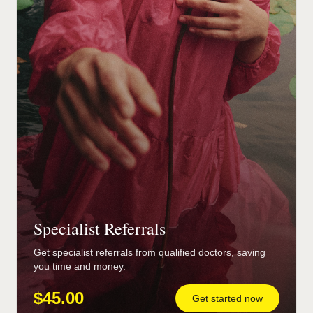
Specialist Referrals
Get specialist referrals from qualified doctors, saving
you time and money.
$45.00
Get started now